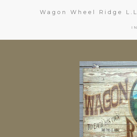
Wagon Wheel Ridge L.L
I