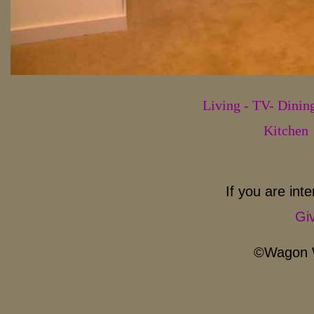
Living - TV- Dini
Kitchen
If you are inte
Giv
©Wagon W